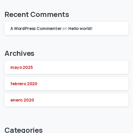
Recent Comments
A WordPress Commenter
en
Hello world!
Archives
mayo 2025
febrero 2020
enero 2020
Categories