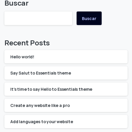
Buscar
Buscar
Recent Posts
Hello world!
Say Salut to Essentials theme
It’s time to say Hello to Essentials theme
Create any website like a pro
Add languages to your website