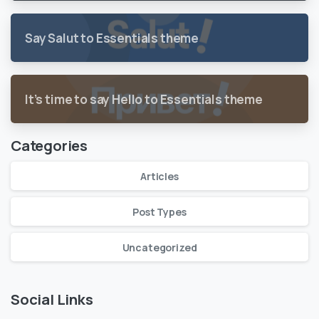
Say Salut to Essentials theme
It’s time to say Hello to Essentials theme
Categories
Articles
Post Types
Uncategorized
Social Links