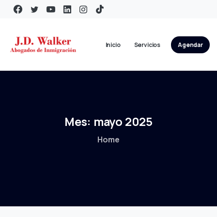
Inicio
Servicios
Agendar
Mes:
mayo
2025
Home