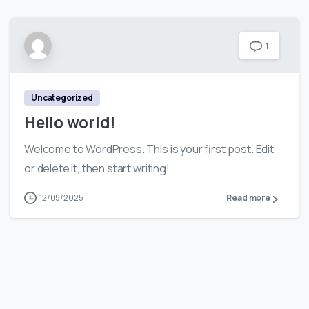
1
Uncategorized
Hello world!
Welcome to WordPress. This is your first post. Edit
or delete it, then start writing!
12/05/2025
Read more