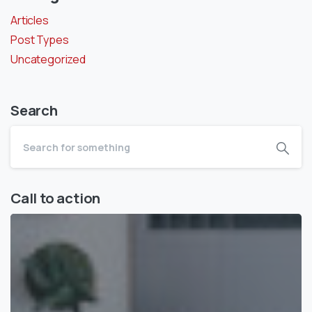
Articles
Post Types
Uncategorized
Search
Call to action