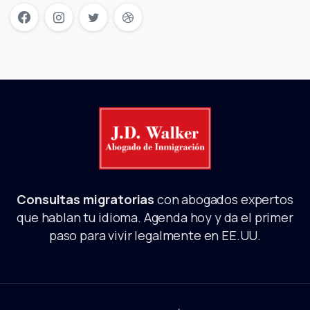
Consultas migratorias
con abogados expertos
que hablan tu idioma. Agenda hoy y da el primer
paso para vivir legalmente en EE.UU.