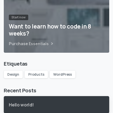
Start now
Want to learn how to code in 8
weeks?
Purchase Essentials
Etiquetas
Design
Products
WordPress
Recent Posts
Hello world!