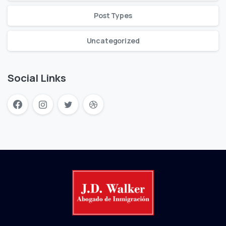
Post Types
Uncategorized
Social Links