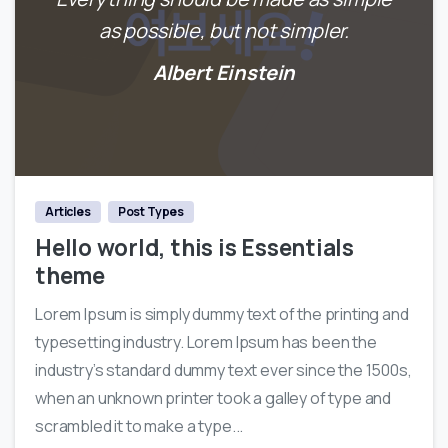
as possible, but not simpler.
Albert Einstein
0
Articles
Post Types
Hello world, this is Essentials
theme
Lorem Ipsum is simply dummy text of the printing and
typesetting industry. Lorem Ipsum has been the
industry’s standard dummy text ever since the 1500s,
when an unknown printer took a galley of type and
scrambled it to make a type...