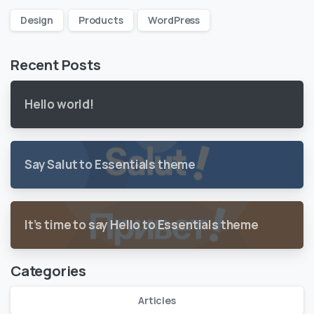
Design
Products
WordPress
Recent Posts
Hello world!
Say Salut to Essentials theme
It’s time to say Hello to Essentials theme
Categories
Articles