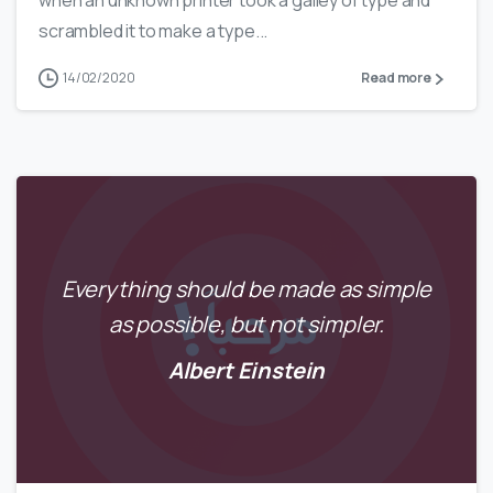
when an unknown printer took a galley of type and
scrambled it to make a type...
14/02/2020
Read more
Everything should be made as simple
as possible, but not simpler.
Albert Einstein
0