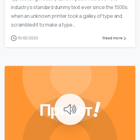
industry’s standard dummy text ever since the 1500s,
when an unknown printer took a galley of type and
scrambled it to make a type...
15/02/2020
Read more