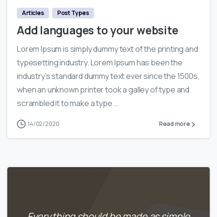
Articles
Post Types
Add languages to your website
Lorem Ipsum is simply dummy text of the printing and
typesetting industry. Lorem Ipsum has been the
industry’s standard dummy text ever since the 1500s,
when an unknown printer took a galley of type and
scrambled it to make a type...
14/02/2020
Read more
Everything should be made as simple