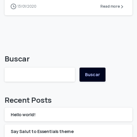
13/01/2020
Read more
Buscar
Buscar
Recent Posts
Hello world!
Say Salut to Essentials theme