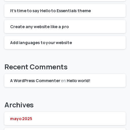
It’s time to say Hello to Essentials theme
Create any website like a pro
Add languages to your website
Recent Comments
A WordPress Commenter
en
Hello world!
Archives
mayo 2025