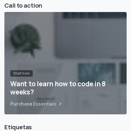
Call to action
Start now
Want to learn how to code in 8
weeks?
Purchase Essentials
Etiquetas