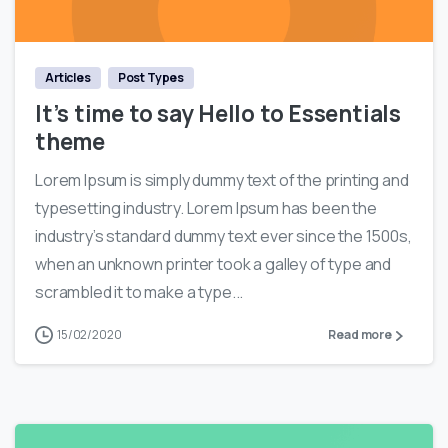
0
Articles
Post Types
It’s time to say Hello to Essentials
theme
Lorem Ipsum is simply dummy text of the printing and
typesetting industry. Lorem Ipsum has been the
industry’s standard dummy text ever since the 1500s,
when an unknown printer took a galley of type and
scrambled it to make a type...
15/02/2020
Read more