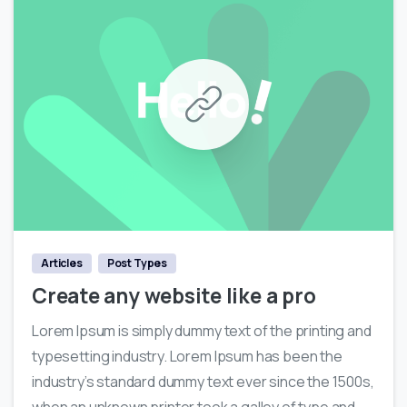
0
Articles
Post Types
Create any website like a pro
Lorem Ipsum is simply dummy text of the printing and
typesetting industry. Lorem Ipsum has been the
industry’s standard dummy text ever since the 1500s,