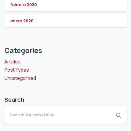
febrero 2020
enero 2020
Categories
Articles
Post Types
Uncategorized
Search