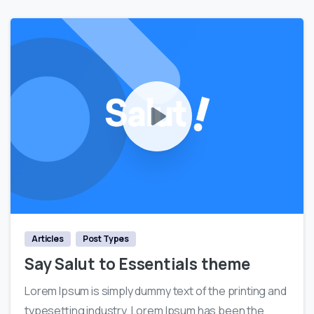
0
Articles
Post Types
Say Salut to Essentials theme
Lorem Ipsum is simply dummy text of the printing and
typesetting industry. Lorem Ipsum has been the