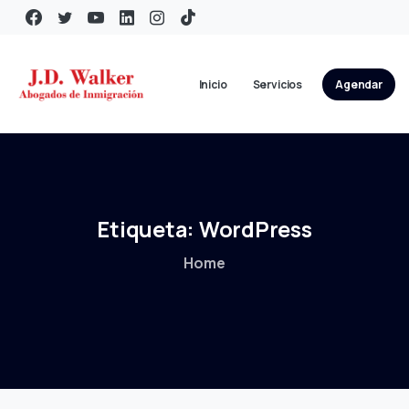
Inicio
Servicios
Agendar
Etiqueta:
WordPress
Home